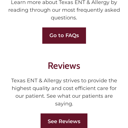
Learn more about Texas ENT & Allergy by
reading through our most frequently asked
questions.
Go to FAQs
Reviews
Texas ENT & Allergy strives to provide the
highest quality and cost efficient care for
our patient. See what our patients are
saying.
See Reviews