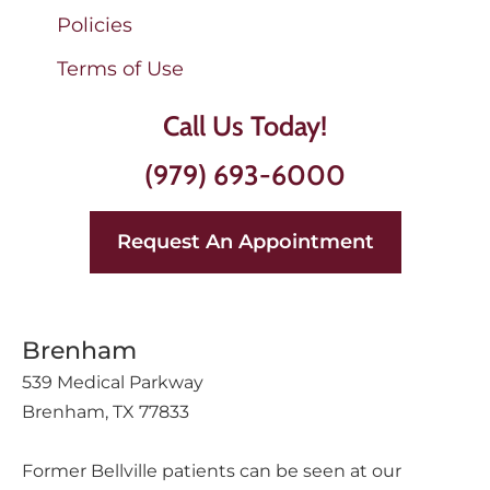
Policies
Terms of Use
Call Us Today!
(979) 693-6000
Request An Appointment
Brenham
539 Medical Parkway
Brenham, TX 77833
Former Bellville patients can be seen at our