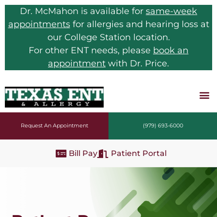
Dr. McMahon is available for
same-week
appointments
for allergies and hearing loss at
our College Station location.
For other ENT needs, please
book an
appointment
with Dr. Price.
Request An Appointment
(979) 693-6000
Bill Pay
Patient Portal