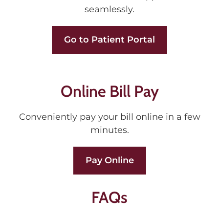
seamlessly.
Go to Patient Portal
Online Bill Pay
Conveniently pay your bill online in a few
minutes.
Pay Online
FAQs