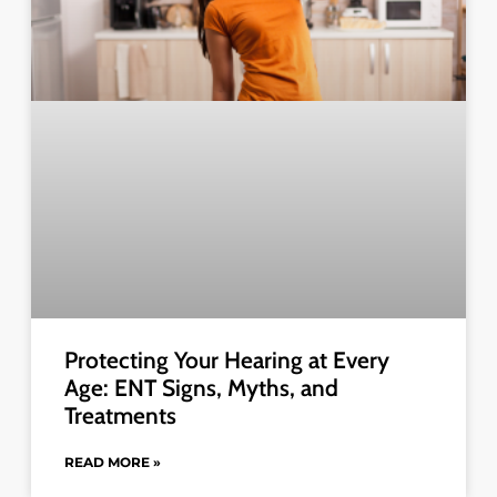
Protecting Your Hearing at Every
Age: ENT Signs, Myths, and
Treatments
READ MORE »