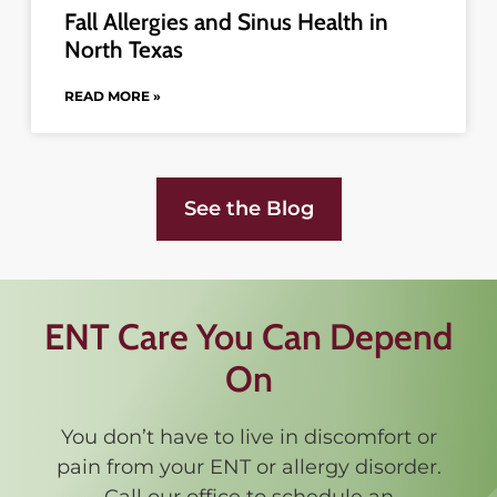
Fall Allergies and Sinus Health in
North Texas
READ MORE »
See the Blog
ENT Care You Can Depend
On
You don’t have to live in discomfort or
pain from your ENT or allergy disorder.
Call our office to schedule an