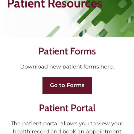
Patient Resources
Patient Forms
Download new patient forms here.
Go to Forms
Patient Portal
The patient portal allows you to view your
health record and book an appointment