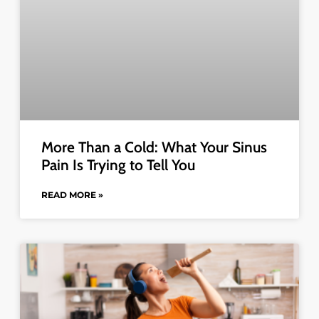
More Than a Cold: What Your Sinus
Pain Is Trying to Tell You
READ MORE »