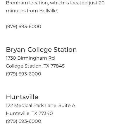
Brenham location, which is located just 20
minutes from Bellville.
(979) 693-6000
Bryan-College Station
1730 Birmingham Rd
College Station, TX 77845
(979) 693-6000
Huntsville
122 Medical Park Lane, Suite A
Huntsville, TX 77340
(979) 693-6000