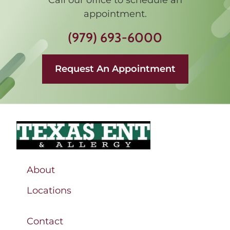
appointment.
(979) 693-6000
Request An Appointment
About
Locations
Contact