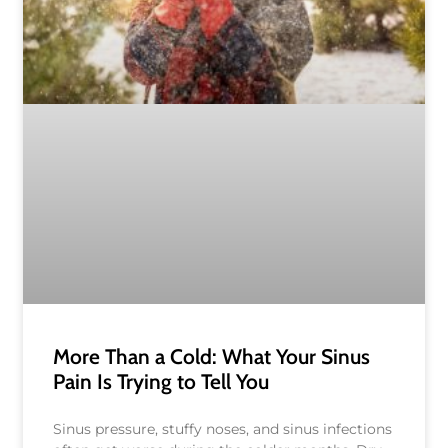
More Than a Cold: What Your Sinus
Pain Is Trying to Tell You
Sinus pressure, stuffy noses, and sinus infections