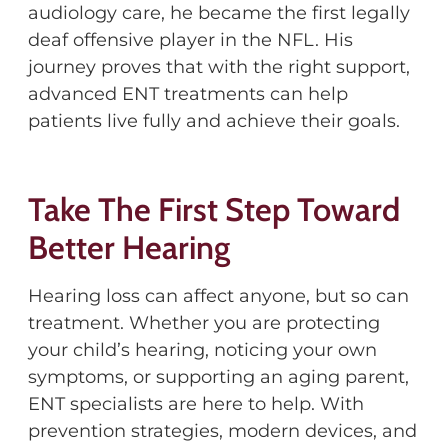
audiology care, he became the first legally
deaf offensive player in the NFL. His
journey proves that with the right support,
advanced ENT treatments can help
patients live fully and achieve their goals.
Take The First Step Toward
Better Hearing
Hearing loss can affect anyone, but so can
treatment. Whether you are protecting
your child’s hearing, noticing your own
symptoms, or supporting an aging parent,
ENT specialists are here to help. With
prevention strategies, modern devices, and