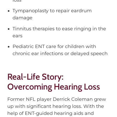
Tympanoplasty to repair eardrum
damage
Tinnitus therapies to ease ringing in the
ears
Pediatric ENT care for children with
chronic ear infections or delayed speech
Real-Life Story:
Overcoming Hearing Loss
Former NFL player Derrick Coleman grew
up with significant hearing loss. With the
help of ENT-guided hearing aids and