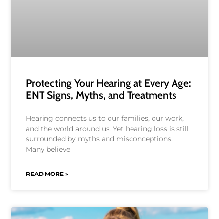
Protecting Your Hearing at Every Age:
ENT Signs, Myths, and Treatments
Hearing connects us to our families, our work,
and the world around us. Yet hearing loss is still
surrounded by myths and misconceptions.
Many believe
READ MORE »