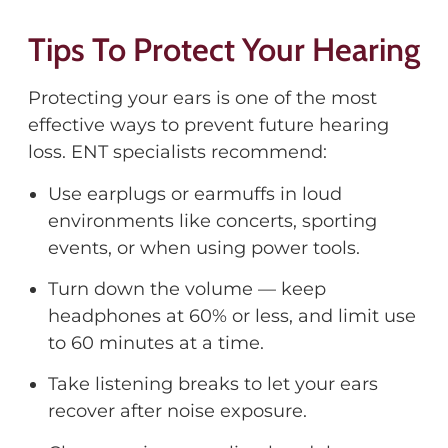
Tips To Protect Your Hearing
Protecting your ears is one of the most
effective ways to prevent future hearing
loss. ENT specialists recommend:
Use earplugs or earmuffs in loud
environments like concerts, sporting
events, or when using power tools.
Turn down the volume — keep
headphones at 60% or less, and limit use
to 60 minutes at a time.
Take listening breaks to let your ears
recover after noise exposure.