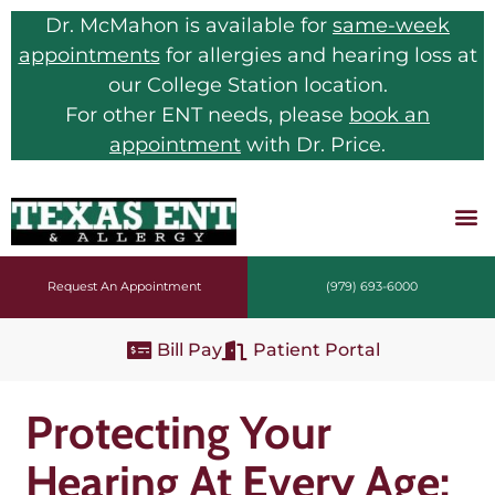
Dr. McMahon is available for
same-week
appointments
for allergies and hearing loss at
our College Station location.
For other ENT needs, please
book an
appointment
with Dr. Price.
Request An Appointment
(979) 693-6000
Bill Pay
Patient Portal
Protecting Your
Hearing At Every Age: