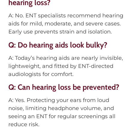
hearing loss?
A: No. ENT specialists recommend hearing
aids for mild, moderate, and severe cases.
Early use prevents strain and isolation.
Q: Do hearing aids look bulky?
A: Today’s hearing aids are nearly invisible,
lightweight, and fitted by ENT-directed
audiologists for comfort.
Q: Can hearing loss be prevented?
A: Yes. Protecting your ears from loud
noise, limiting headphone volume, and
seeing an ENT for regular screenings all
reduce risk.