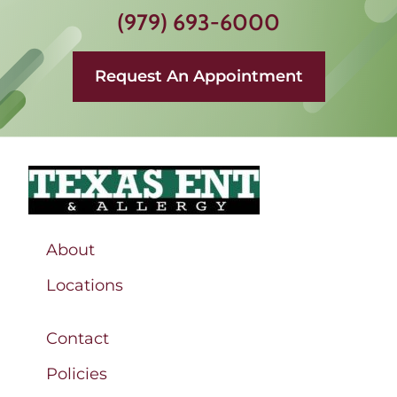
(979) 693-6000
Request An Appointment
About
Locations
Contact
Policies