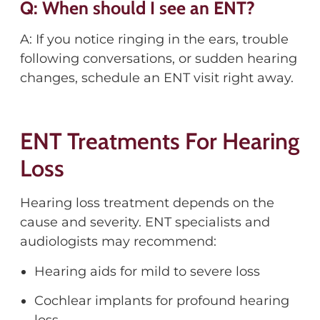
Q: When should I see an ENT?
A: If you notice ringing in the ears, trouble
following conversations, or sudden hearing
changes, schedule an ENT visit right away.
ENT Treatments For Hearing
Loss
Hearing loss treatment depends on the
cause and severity. ENT specialists and
audiologists may recommend:
Hearing aids for mild to severe loss
Cochlear implants for profound hearing
loss