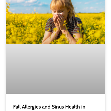
Fall Allergies and Sinus Health in