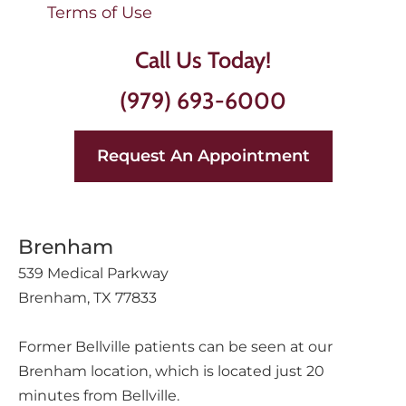
Terms of Use
Call Us Today!
(979) 693-6000
Request An Appointment
Brenham
539 Medical Parkway
Brenham, TX 77833
Former Bellville patients can be seen at our
Brenham location, which is located just 20
minutes from Bellville.