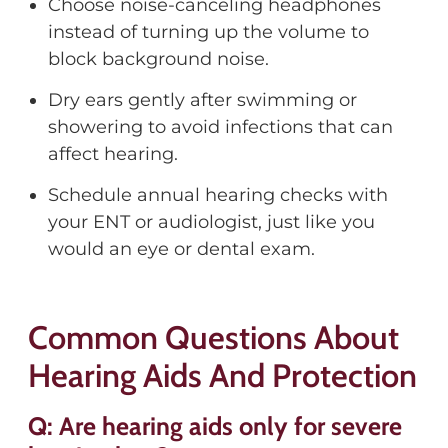
Choose noise-canceling headphones
instead of turning up the volume to
block background noise.
Dry ears gently after swimming or
showering to avoid infections that can
affect hearing.
Schedule annual hearing checks with
your ENT or audiologist, just like you
would an eye or dental exam.
Common Questions About
Hearing Aids And Protection
Q: Are hearing aids only for severe