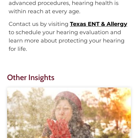
advanced procedures, hearing health is
within reach at every age.
Contact us by visiting
Texas ENT & Allergy
to schedule your hearing evaluation and
learn more about protecting your hearing
for life.
Other Insights