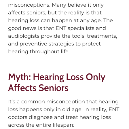
misconceptions. Many believe it only
affects seniors, but the reality is that
hearing loss can happen at any age. The
good news is that ENT specialists and
audiologists provide the tools, treatments,
and preventive strategies to protect
hearing throughout life.
Myth: Hearing Loss Only
Affects Seniors
It’s a common misconception that hearing
loss happens only in old age. In reality, ENT
doctors diagnose and treat hearing loss
across the entire lifespan: