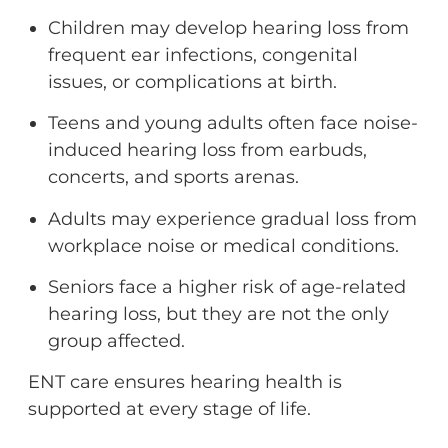
Children may develop hearing loss from
frequent ear infections, congenital
issues, or complications at birth.
Teens and young adults often face noise-
induced hearing loss from earbuds,
concerts, and sports arenas.
Adults may experience gradual loss from
workplace noise or medical conditions.
Seniors face a higher risk of age-related
hearing loss, but they are not the only
group affected.
ENT care ensures hearing health is
supported at every stage of life.