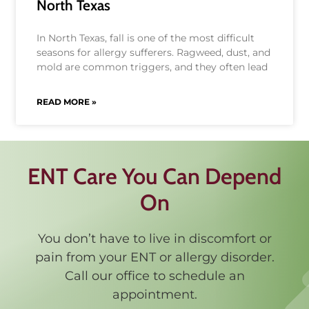
North Texas
In North Texas, fall is one of the most difficult
seasons for allergy sufferers. Ragweed, dust, and
mold are common triggers, and they often lead
READ MORE »
ENT Care You Can Depend
On
You don’t have to live in discomfort or
pain from your ENT or allergy disorder.
Call our office to schedule an
appointment.