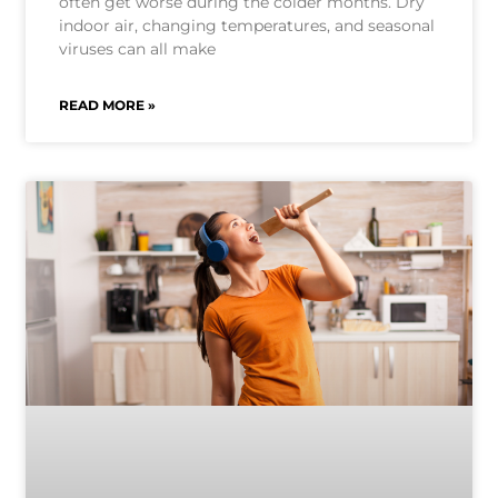
often get worse during the colder months. Dry
indoor air, changing temperatures, and seasonal
viruses can all make
READ MORE »