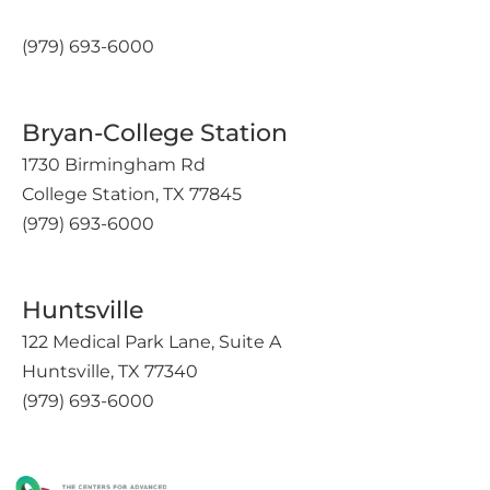
(979) 693-6000
Bryan-College Station
1730 Birmingham Rd
College Station, TX 77845
(979) 693-6000
Huntsville
122 Medical Park Lane, Suite A
Huntsville, TX 77340
(979) 693-6000