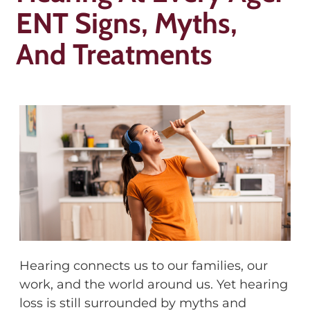
ENT Signs, Myths,
And Treatments
Hearing connects us to our families, our
work, and the world around us. Yet hearing
loss is still surrounded by myths and