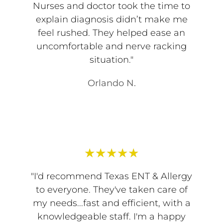
Nurses and doctor took the time to
explain diagnosis didn’t make me
feel rushed. They helped ease an
uncomfortable and nerve racking
situation."
Orlando N.
★
★
★
★
★
"I'd recommend Texas ENT & Allergy
to everyone. They've taken care of
my needs...fast and efficient, with a
knowledgeable staff. I'm a happy