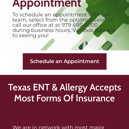
Appointment
To schedule an appointment with our
team, select from the options below, or
call our office at at 979-693-6000
during business hours. We look forward
to seeing you!
Schedule an Appointment
Texas ENT & Allergy Accepts
Most Forms Of Insurance
We are in network with most major