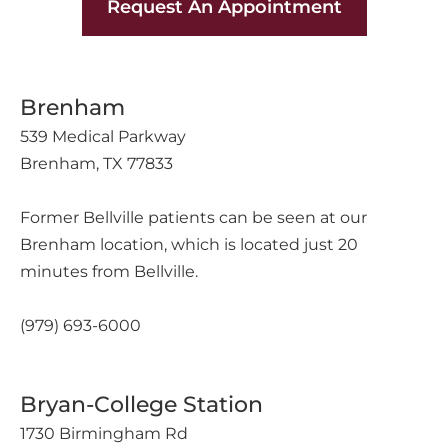
Request An Appointment
Brenham
539 Medical Parkway
Brenham, TX 77833
Former Bellville patients can be seen at our
Brenham location, which is located just 20
minutes from Bellville.
(979) 693-6000
Bryan-College Station
1730 Birmingham Rd