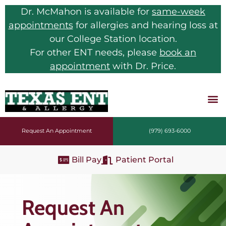
Dr. McMahon is available for
same-week
appointments
for allergies and hearing loss at
our College Station location.
For other ENT needs, please
book an
appointment
with Dr. Price.
Request An Appointment
(979) 693-6000
Bill Pay
Patient Portal
Request An