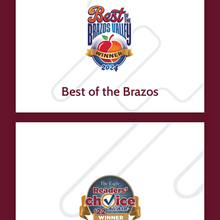
Best of the Brazos