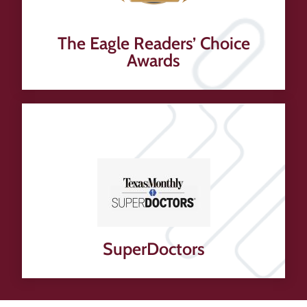
The Eagle Readers’ Choice
Awards
SuperDoctors