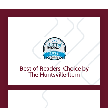
Best of Readers' Choice by
The Huntsville Item