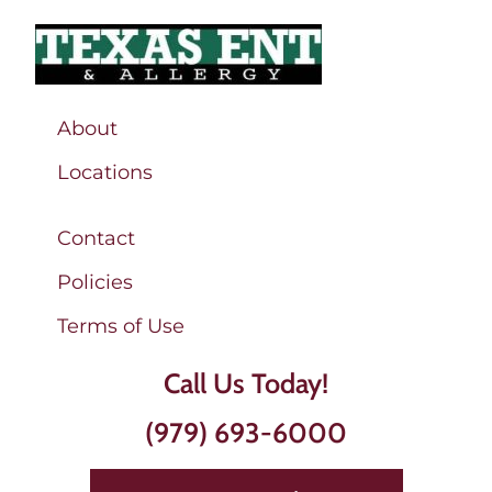
About
Locations
Contact
Policies
Terms of Use
Call Us Today!
(979) 693-6000