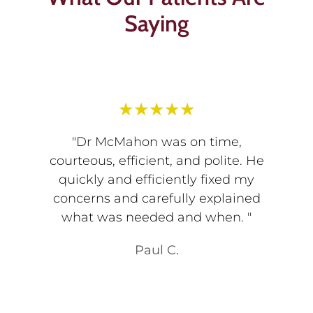
Saying
★
★
★
★
★
"Dr McMahon was on time,
courteous, efficient, and polite. He
quickly and efficiently fixed my
concerns and carefully explained
what was needed and when. "
Paul C.