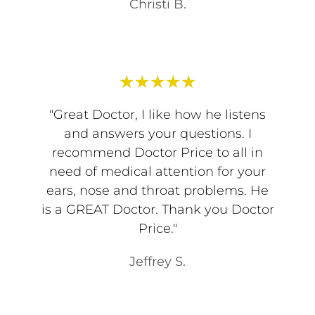
Christi B.
★
★
★
★
★
"Great Doctor, I like how he listens
and answers your questions. I
recommend Doctor Price to all in
need of medical attention for your
ears, nose and throat problems. He
is a GREAT Doctor. Thank you Doctor
Price."
Jeffrey S.