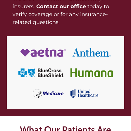
insurers.
Contact our office
today to
verify coverage or for any insurance-
related questions.
What Our Patients Are