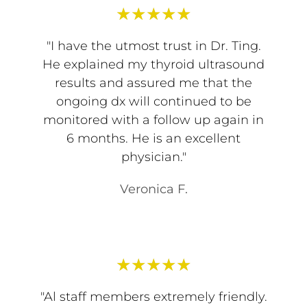
★
★
★
★
★
"I have the utmost trust in Dr. Ting.
He explained my thyroid ultrasound
results and assured me that the
ongoing dx will continued to be
monitored with a follow up again in
6 months. He is an excellent
physician."
Veronica F.
★
★
★
★
★
"Al staff members extremely friendly.