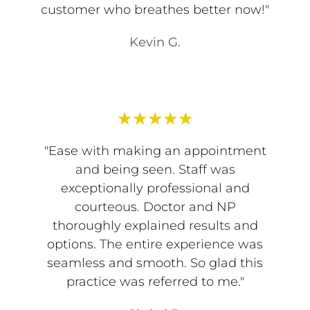
customer who breathes better now!"
Kevin G.
★
★
★
★
★
"Ease with making an appointment
and being seen. Staff was
exceptionally professional and
courteous. Doctor and NP
thoroughly explained results and
options. The entire experience was
seamless and smooth. So glad this
practice was referred to me."