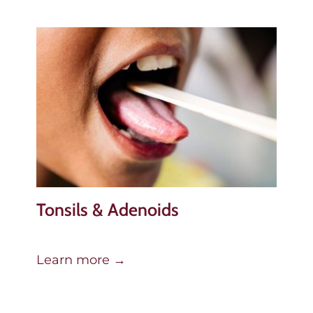
Tonsils & Adenoids
Learn more →