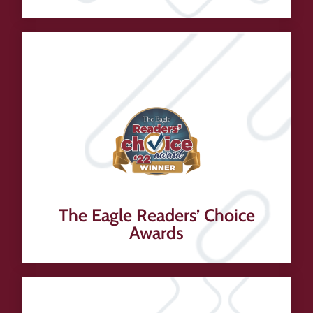
The Eagle Readers’ Choice
Awards