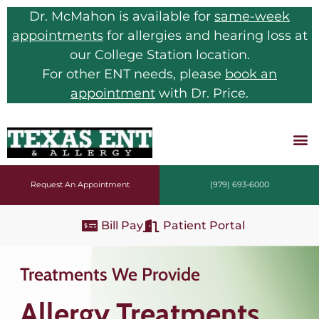
Dr. McMahon is available for
same-week
appointments
for allergies and hearing loss at
our College Station location.
For other ENT needs, please
book an
appointment
with Dr. Price.
Request An Appointment
(979) 693-6000
Bill Pay
Patient Portal
Treatments We Provide
Allergy Treatments