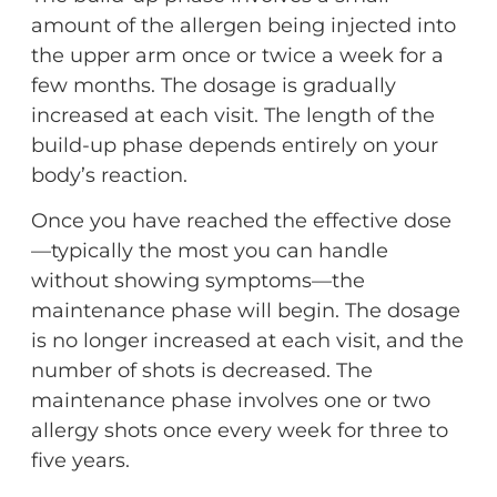
amount of the allergen being injected into
the upper arm once or twice a week for a
few months. The dosage is gradually
increased at each visit. The length of the
build-up phase depends entirely on your
body’s reaction.
Once you have reached the effective dose
—typically the most you can handle
without showing symptoms—the
maintenance phase will begin. The dosage
is no longer increased at each visit, and the
number of shots is decreased. The
maintenance phase involves one or two
allergy shots once every week for three to
five years.