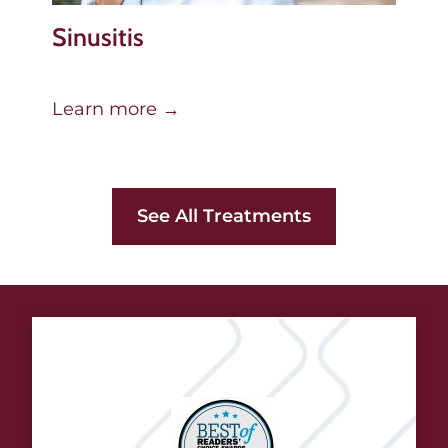
Sinusitis
Learn more →
See All Treatments