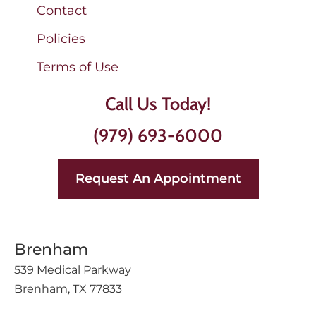
Contact
Policies
Terms of Use
Call Us Today!
(979) 693-6000
Request An Appointment
Brenham
539 Medical Parkway
Brenham, TX 77833