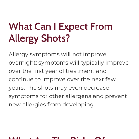
What Can I Expect From
Allergy Shots?
Allergy symptoms will not improve
overnight; symptoms will typically improve
over the first year of treatment and
continue to improve over the next few
years. The shots may even decrease
symptoms for other allergens and prevent
new allergies from developing.