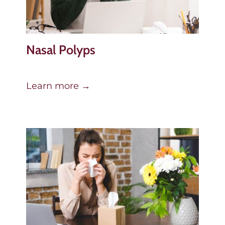
Nasal Polyps
Learn more →