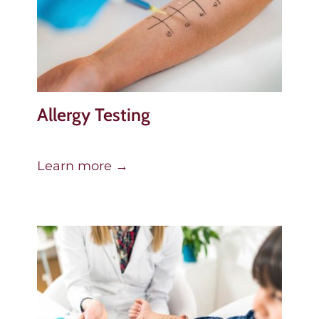
Allergy Testing
Learn more →