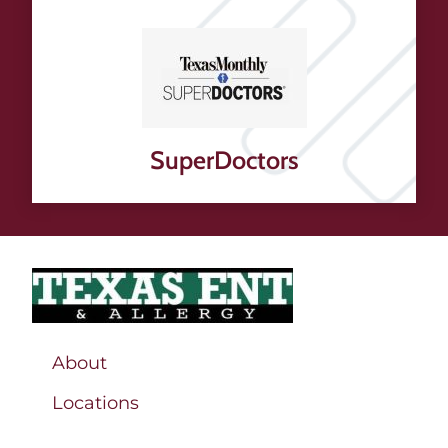
SuperDoctors
About
Locations