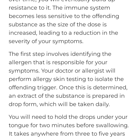
resistance to it. The immune system
becomes less sensitive to the offending
substance as the size of the dose is
increased, leading to a reduction in the
severity of your symptoms.
The first step involves identifying the
allergen that is responsible for your
symptoms. Your doctor or allergist will
perform allergy skin testing to isolate the
offending trigger. Once this is determined,
an extract of the substance is prepared in
drop form, which will be taken daily.
You will need to hold the drops under your
tongue for two minutes before swallowing.
It takes anywhere from three to five years