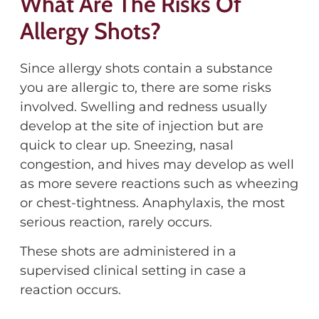
What Are The Risks Of
Allergy Shots?
Since allergy shots contain a substance
you are allergic to, there are some risks
involved. Swelling and redness usually
develop at the site of injection but are
quick to clear up. Sneezing, nasal
congestion, and hives may develop as well
as more severe reactions such as wheezing
or chest-tightness. Anaphylaxis, the most
serious reaction, rarely occurs.
These shots are administered in a
supervised clinical setting in case a
reaction occurs.