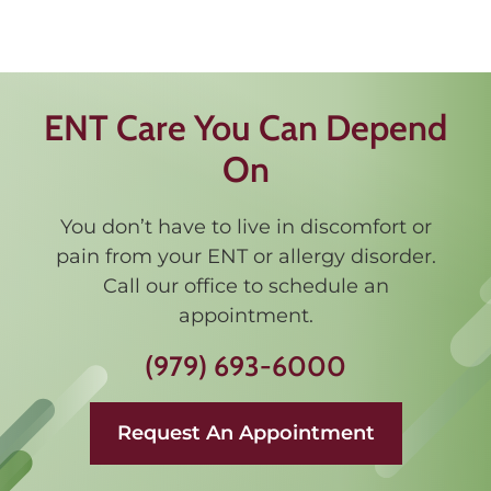
ENT Care You Can Depend
On
You don’t have to live in discomfort or
pain from your ENT or allergy disorder.
Call our office to schedule an
appointment.
(979) 693-6000
Request An Appointment