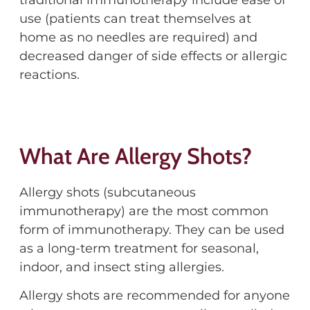
traditional immunotherapy include ease of
use (patients can treat themselves at
home as no needles are required) and
decreased danger of side effects or allergic
reactions.
What Are Allergy Shots?
Allergy shots (subcutaneous
immunotherapy) are the most common
form of immunotherapy. They can be used
as a long-term treatment for seasonal,
indoor, and insect sting allergies.
Allergy shots are recommended for anyone