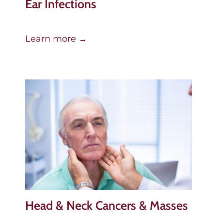
Ear Infections
Learn more →
Head & Neck Cancers & Masses