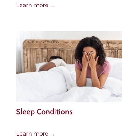
Learn more →
Sleep Conditions
Learn more →