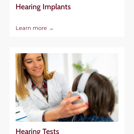
Hearing Implants
Learn more →
Hearing Tests