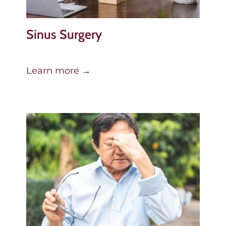
Sinus Surgery
Learn more →