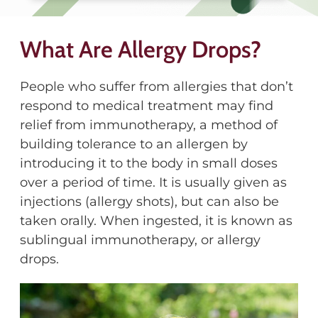
What Are Allergy Drops?
People who suffer from allergies that don’t
respond to medical treatment may find
relief from immunotherapy, a method of
building tolerance to an allergen by
introducing it to the body in small doses
over a period of time. It is usually given as
injections (allergy shots), but can also be
taken orally. When ingested, it is known as
sublingual immunotherapy, or allergy
drops.