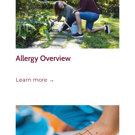
Allergy Overview
Learn more →