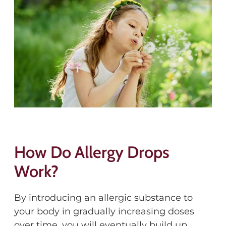
How Do Allergy Drops
Work?
By introducing an allergic substance to
your body in gradually increasing doses
over time, you will eventually build up