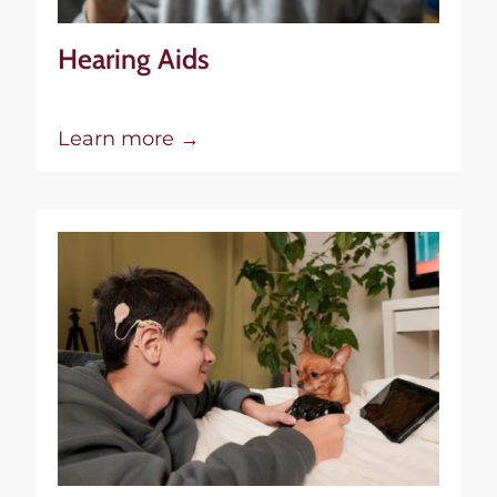
Hearing Aids
Learn more →