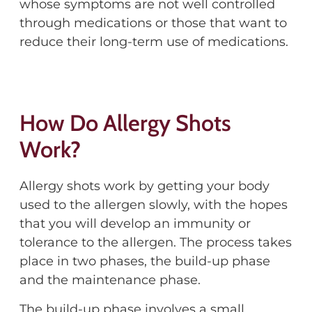
whose symptoms are not well controlled
through medications or those that want to
reduce their long-term use of medications.
How Do Allergy Shots
Work?
Allergy shots work by getting your body
used to the allergen slowly, with the hopes
that you will develop an immunity or
tolerance to the allergen. The process takes
place in two phases, the build-up phase
and the maintenance phase.
The build-up phase involves a small