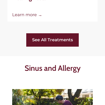
Learn more →
See All Treatments
Sinus and Allergy