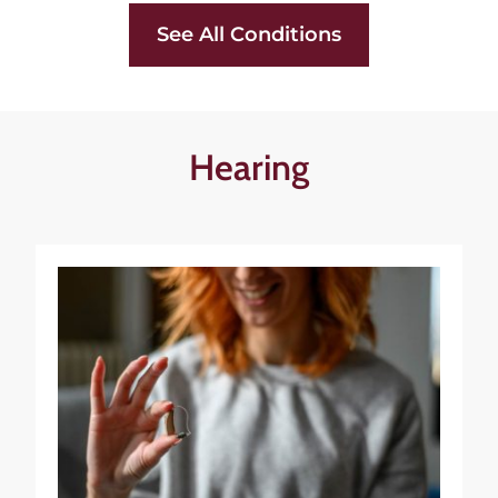
See All Conditions
Hearing