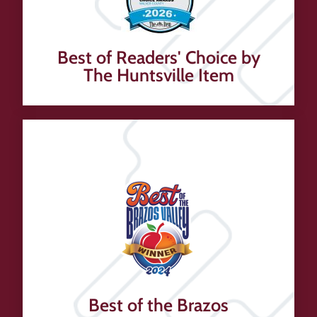
Best of Readers' Choice by
The Huntsville Item
Best of the Brazos