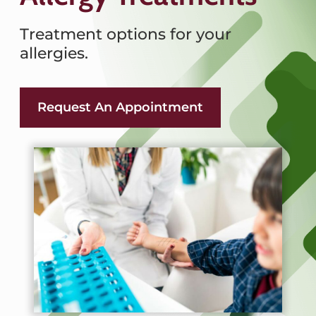
Treatment options for your
allergies.
Request An Appointment