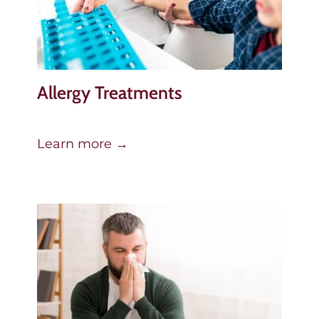
Allergy Treatments
Learn more →