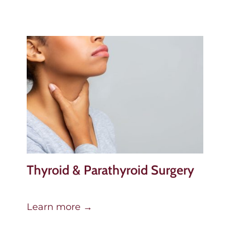
Thyroid & Parathyroid Surgery
Learn more →