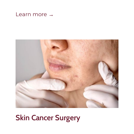
Learn more →
Skin Cancer Surgery