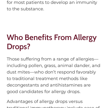
for most patients to develop an immunity
to the substance.
Who Benefits From Allergy
Drops?
Those suffering from a range of allergies—
including pollen, grass, animal dander, and
dust mites—who don’t respond favorably
to traditional treatment methods like
decongestants and antihistamines are
good candidates for allergy drops.
Advantages of allergy drops versus