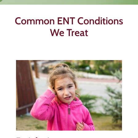
Common ENT Conditions
We Treat