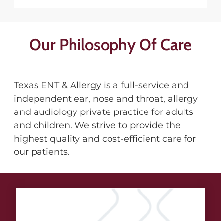
Our Philosophy Of Care
Texas ENT & Allergy is a full-service and
independent ear, nose and throat, allergy
and audiology private practice for adults
and children. We strive to provide the
highest quality and cost-efficient care for
our patients.