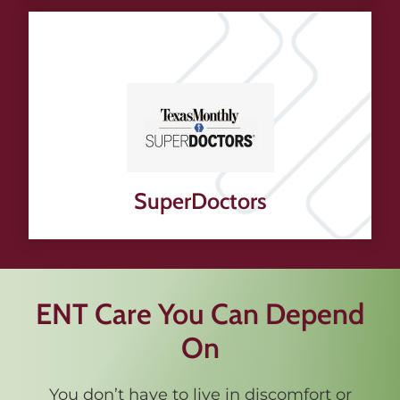
SuperDoctors
ENT Care You Can Depend
On
You don’t have to live in discomfort or