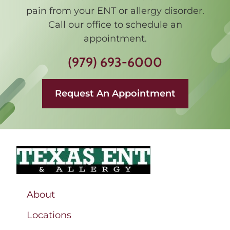
pain from your ENT or allergy disorder.
Call our office to schedule an
appointment.
(979) 693-6000
Request An Appointment
About
Locations