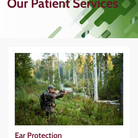
Our Patient Services
Ear Protection