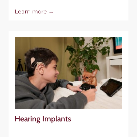
Learn more →
Hearing Implants