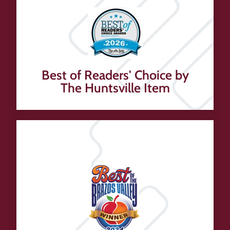
Best of Readers' Choice by
The Huntsville Item