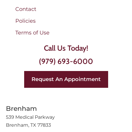
Contact
Policies
Terms of Use
Call Us Today!
(979) 693-6000
Request An Appointment
Brenham
539 Medical Parkway
Brenham, TX 77833