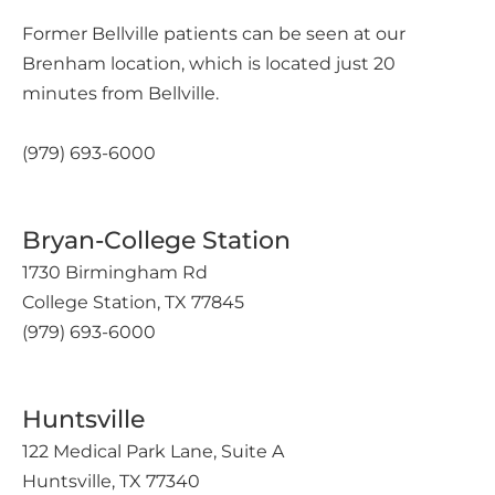
Former Bellville patients can be seen at our
Brenham location, which is located just 20
minutes from Bellville.
(979) 693-6000
Bryan-College Station
1730 Birmingham Rd
College Station, TX 77845
(979) 693-6000
Huntsville
122 Medical Park Lane, Suite A
Huntsville, TX 77340