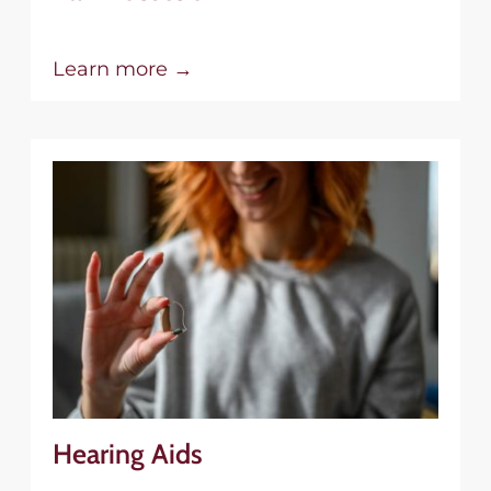
Learn more →
Hearing Aids