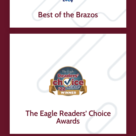
Best of the Brazos
The Eagle Readers’ Choice
Awards