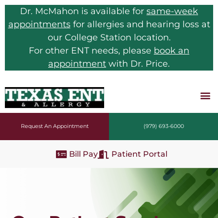
Dr. McMahon is available for
same-week
appointments
for allergies and hearing loss at
our College Station location.
For other ENT needs, please
book an
appointment
with Dr. Price.
Request An Appointment
(979) 693-6000
Bill Pay
Patient Portal