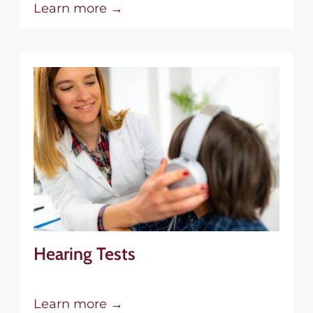
Learn more →
Hearing Tests
Learn more →