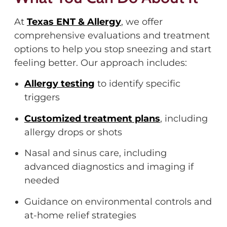
At
Texas ENT & Allergy
,
we offer
comprehensive evaluations and treatment
options to help you stop sneezing and start
feeling better. Our approach includes:
Allergy testing
to
identify
specific
triggers
Customized treatment plans
, including
allergy drops or shots
Nasal and sinus care, including
advanced diagnostics and imaging if
needed
Guidance on environmental controls and
at-home relief strategies