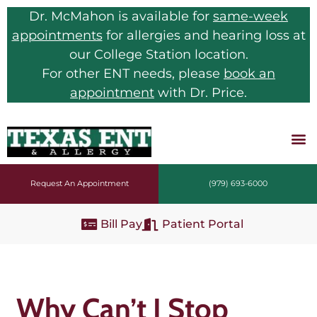
Dr. McMahon is available for
same-week
appointments
for allergies and hearing loss at
our College Station location.
For other ENT needs, please
book an
appointment
with Dr. Price.
Request An Appointment
(979) 693-6000
Bill Pay
Patient Portal
Why Can’t I Stop