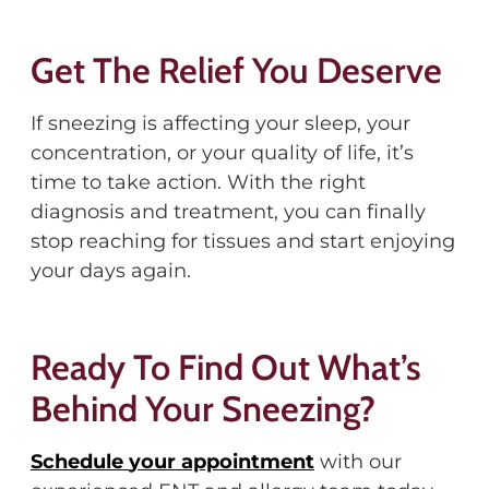
Get The Relief You Deserve
I
f sneezing is affecting your sleep, your
concentration, or your quality of life, it’s
time to take action.
With the right
diagnosis and treatment, you can finally
stop reaching for tissues
and start enjoying
your days again.
Ready To Find Out
What’s
Behind Your Sneezing?
Schedule
your
appointment
with our