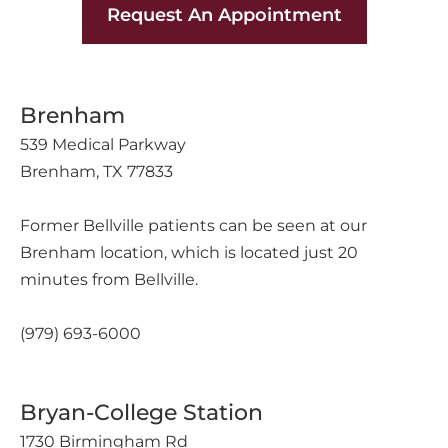
Request An Appointment
Brenham
539 Medical Parkway
Brenham, TX 77833
Former Bellville patients can be seen at our
Brenham location, which is located just 20
minutes from Bellville.
(979) 693-6000
Bryan-College Station
1730 Birmingham Rd