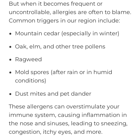
But when it becomes frequent or
uncontrollable, allergies are often to blame.
Common triggers in our region include:
Mountain cedar (especially in winter)
Oak, elm, and other tree pollens
Ragweed
Mold spores (after rain or in humid
conditions)
Dust mites and pet dander
These allergens can overstimulate your
immune system, causing inflammation in
the nose and sinuses
,
leading to sneezing,
congestion, itchy eyes, and more.