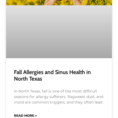
Fall Allergies and Sinus Health in
North Texas
In North Texas, fall is one of the most difficult
seasons for allergy sufferers. Ragweed, dust, and
mold are common triggers, and they often lead
READ MORE »