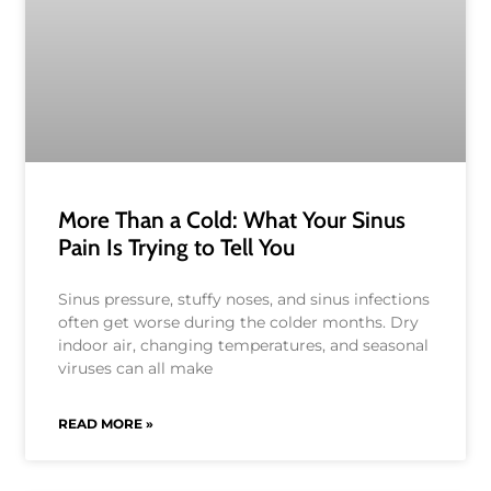
More Than a Cold: What Your Sinus
Pain Is Trying to Tell You
Sinus pressure, stuffy noses, and sinus infections
often get worse during the colder months. Dry
indoor air, changing temperatures, and seasonal
viruses can all make
READ MORE »