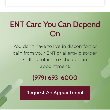
ENT Care You Can Depend
On
You don’t have to live in discomfort or
pain from your ENT or allergy disorder.
Call our office to schedule an
appointment.
(979) 693-6000
Request An Appointment