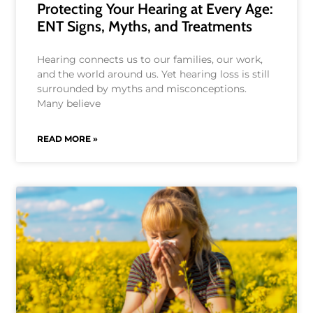
Protecting Your Hearing at Every Age:
ENT Signs, Myths, and Treatments
Hearing connects us to our families, our work,
and the world around us. Yet hearing loss is still
surrounded by myths and misconceptions.
Many believe
READ MORE »