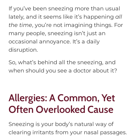
If
you’ve
been sneezing more than usual
lately
,
and it seems like
it’s
happening
all
the time
,
you’re
not imagining things.
F
or
many people, sneezing
isn’t
just an
occasional annoyance.
It’s
a daily
disruption.
So
,
what’s
behind all the sneezing, and
when should you see a doctor about it?
Allergies: A Common, Yet
Often Overlooked Cause
Sneezing is your body’s natural way of
clearing irritants from your nasal passages.