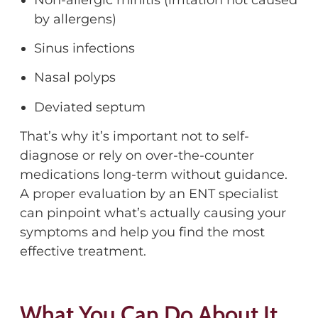
by allergens)
Sinus infections
Nasal polyps
Deviated septum
That’s
why
it’s
important not to self-
diagnose or rely on over-the-counter
medications long-term without guidance.
A proper evaluation by an ENT specialist
can pinpoint what’s actually causing your
symptoms
and help you find the most
effective treatment.
What You Can Do About It