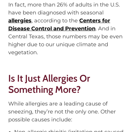
In fact, more than 26% of adults in the U.S.
have been diagnosed with seasonal
allergies
, according to the
Centers for
Disease Control and Prevention
. And in
Central Texas, those numbers may be even
higher due to our unique climate and
vegetation.
Is It Just Allergies
Or
Something More?
While allergies are a leading cause of
sneezing,
they’re
not the only
one
. Other
possible causes
include:
Non-allergic rhinitis (irritation not caused