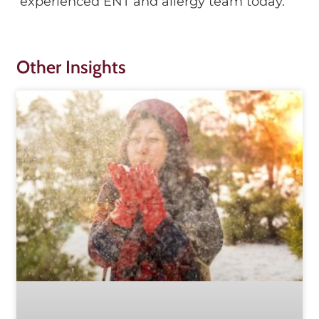
experienced ENT and allergy team today.
Other Insights