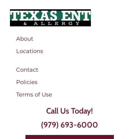
About
Locations
Contact
Policies
Terms of Use
Call Us Today!
(979) 693-6000