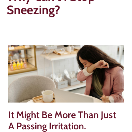
Sneezing?
It Might Be More Than Just
A Passing Irritation.