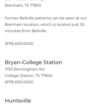
Brenham, TX 77833
Former Bellville patients can be seen at our
Brenham location, which is located just 20
minutes from Bellville.
(979) 693-6000
Bryan-College Station
1730 Birmingham Rd
College Station, TX 77845
(979) 693-6000
Huntsville