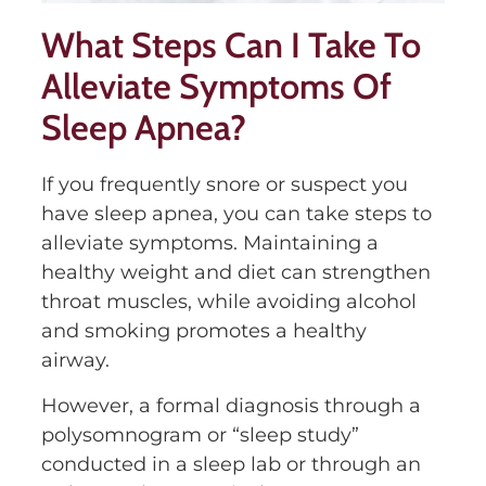
What Steps Can I Take To
Alleviate Symptoms Of
Sleep Apnea?
If you frequently snore or suspect you
have sleep apnea, you can take steps to
alleviate symptoms. Maintaining a
healthy weight and diet can strengthen
throat muscles, while avoiding alcohol
and smoking promotes a healthy
airway.
However, a formal diagnosis through a
polysomnogram or “sleep study”
conducted in a sleep lab or through an