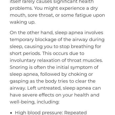
itself rarely causes significant health
problems. You might experience a dry
mouth, sore throat, or some fatigue upon
waking up.
On the other hand, sleep apnea involves
temporary blockage of the airway during
sleep, causing you to stop breathing for
short periods. This occurs due to
involuntary relaxation of throat muscles.
Snoring is often the initial symptom of
sleep apnea, followed by choking or
gasping as the body tries to clear the
airway. Left untreated, sleep apnea can
have severe effects on your health and
well-being, including:
High blood pressure: Repeated