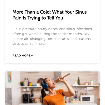
More Than a Cold: What Your Sinus
Pain Is Trying to Tell You
Sinus pressure, stuffy noses, and sinus infections
often get worse during the colder months. Dry
indoor air, changing temperatures, and seasonal
viruses can all make
READ MORE »