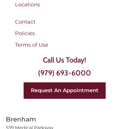
Locations
Contact
Policies
Terms of Use
Call Us Today!
(979) 693-6000
Request An Appointment
Brenham
539 Medical Parkway