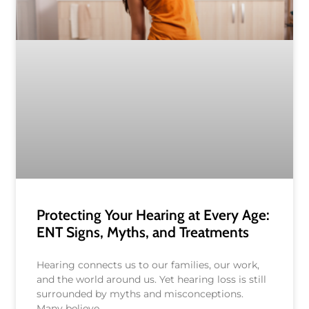
Protecting Your Hearing at Every Age:
ENT Signs, Myths, and Treatments
Hearing connects us to our families, our work,
and the world around us. Yet hearing loss is still
surrounded by myths and misconceptions.
Many believe