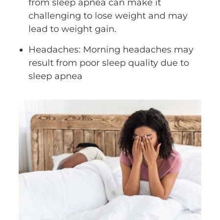
from sleep apnea can make it
challenging to lose weight and may
lead to weight gain.
Headaches: Morning headaches may
result from poor sleep quality due to
sleep apnea