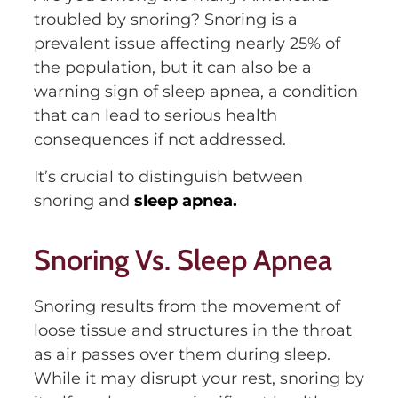
troubled by snoring? Snoring is a
prevalent issue affecting nearly 25% of
the population, but it can also be a
warning sign of sleep apnea, a condition
that can lead to serious health
consequences if not addressed.
It’s crucial to distinguish between
snoring and
sleep apnea.
Snoring Vs. Sleep Apnea
Snoring results from the movement of
loose tissue and structures in the throat
as air passes over them during sleep.
While it may disrupt your rest, snoring by