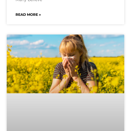
READ MORE »