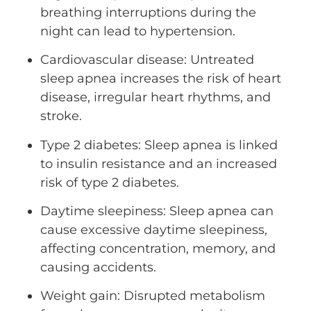
breathing interruptions during the
night can lead to hypertension.
Cardiovascular disease: Untreated
sleep apnea increases the risk of heart
disease, irregular heart rhythms, and
stroke.
Type 2 diabetes: Sleep apnea is linked
to insulin resistance and an increased
risk of type 2 diabetes.
Daytime sleepiness: Sleep apnea can
cause excessive daytime sleepiness,
affecting concentration, memory, and
causing accidents.
Weight gain: Disrupted metabolism