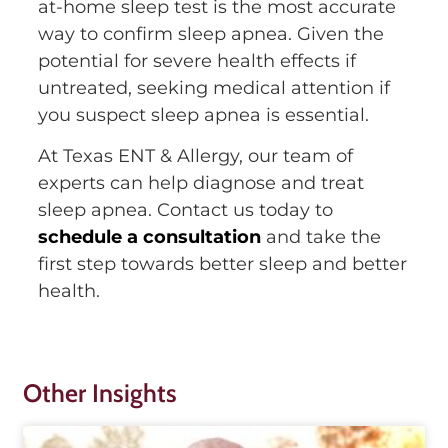
at-home sleep test is the most accurate
way to confirm sleep apnea. Given the
potential for severe health effects if
untreated, seeking medical attention if
you suspect sleep apnea is essential.
At Texas ENT & Allergy, our team of
experts can help diagnose and treat
sleep apnea. Contact us today to
schedule a consultation
and take the
first step towards better sleep and better
health.
Other Insights