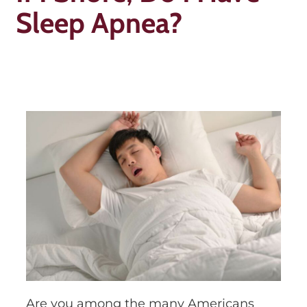
Sleep Apnea?
Are you among the many Americans