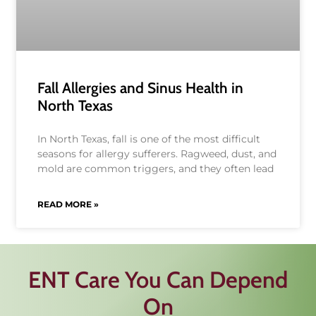
Fall Allergies and Sinus Health in
North Texas
In North Texas, fall is one of the most difficult
seasons for allergy sufferers. Ragweed, dust, and
mold are common triggers, and they often lead
READ MORE »
ENT Care You Can Depend
On