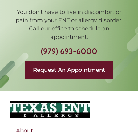
You don’t have to live in discomfort or
pain from your ENT or allergy disorder.
Call our office to schedule an
appointment.
(979) 693-6000
Request An Appointment
About