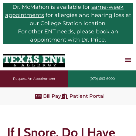
Dr. McMahon is available for
same-week
appointments
for allergies and hearing loss at
our College Station location.
For other ENT needs, please
book an
appointment
with Dr. Price.
Request An Appointment
(979) 693-6000
Bill Pay
Patient Portal
If I Snore, Do I Have