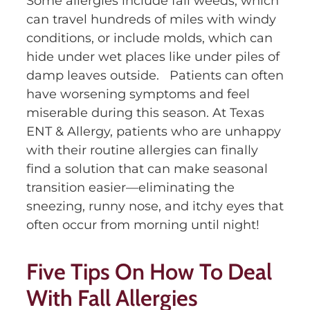
Some allergies include fall weeds, which
can travel hundreds of miles with windy
conditions, or include molds, which can
hide under wet places like under piles of
damp leaves outside. Patients can often
have worsening symptoms and feel
miserable during this season. At Texas
ENT & Allergy, patients who are unhappy
with their routine allergies can finally
find a solution that can make seasonal
transition easier—eliminating the
sneezing, runny nose, and itchy eyes that
often occur from morning until night!
Five Tips On How To Deal
With Fall Allergies