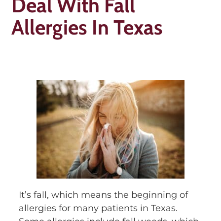
Deal With Fall
Allergies In Texas
It’s fall, which means the beginning of
allergies for many patients in Texas.