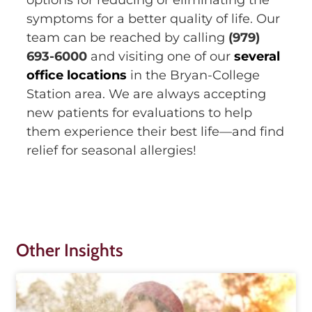
symptoms for a better quality of life. Our
team can be reached by calling
(979)
693-6000
and visiting one of our
several
office locations
in the Bryan-College
Station area. We are always accepting
new patients for evaluations to help
them experience their best life—and find
relief for seasonal allergies!
Other Insights