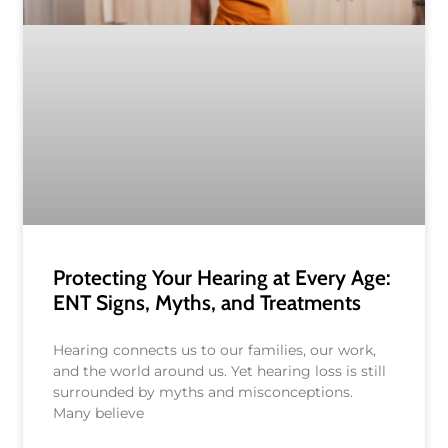
Protecting Your Hearing at Every Age:
ENT Signs, Myths, and Treatments
Hearing connects us to our families, our work,
and the world around us. Yet hearing loss is still
surrounded by myths and misconceptions.
Many believe