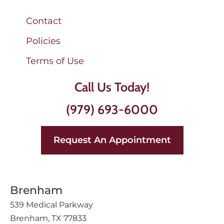
Contact
Policies
Terms of Use
Call Us Today!
(979) 693-6000
Request An Appointment
Brenham
539 Medical Parkway
Brenham, TX 77833