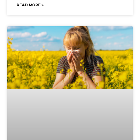
READ MORE »