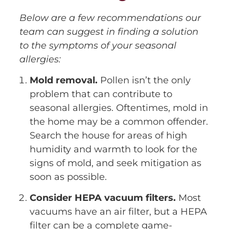
Below are a few recommendations our
team can suggest in finding a solution
to the symptoms of your seasonal
allergies:
Mold removal.
Pollen isn’t the only
problem that can contribute to
seasonal allergies. Oftentimes, mold in
the home may be a common offender.
Search the house for areas of high
humidity and warmth to look for the
signs of mold, and seek mitigation as
soon as possible.
Consider HEPA vacuum filters.
Most
vacuums have an air filter, but a HEPA
filter can be a complete game-