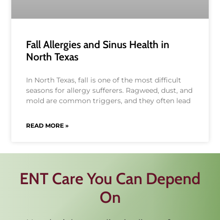
Fall Allergies and Sinus Health in
North Texas
In North Texas, fall is one of the most difficult
seasons for allergy sufferers. Ragweed, dust, and
mold are common triggers, and they often lead
READ MORE »
ENT Care You Can Depend
On