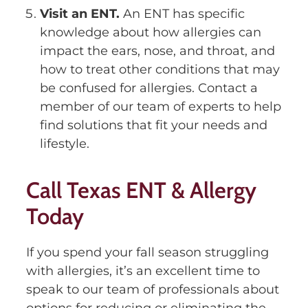
Visit an ENT.
An ENT has specific
knowledge about how allergies can
impact the ears, nose, and throat, and
how to treat other conditions that may
be confused for allergies. Contact a
member of our team of experts to help
find solutions that fit your needs and
lifestyle.
Call Texas ENT & Allergy
Today
If you spend your fall season struggling
with allergies, it’s an excellent time to
speak to our team of professionals about
options for reducing or eliminating the