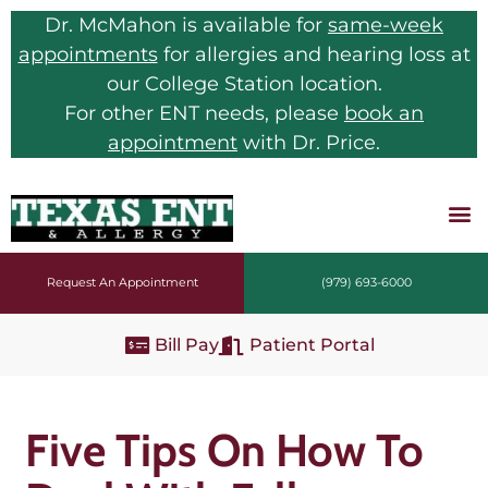
Dr. McMahon is available for
same-week
appointments
for allergies and hearing loss at
our College Station location.
For other ENT needs, please
book an
appointment
with Dr. Price.
Request An Appointment
(979) 693-6000
Bill Pay
Patient Portal
Five Tips On How To