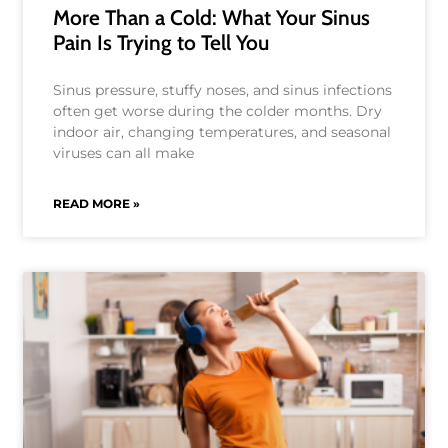
More Than a Cold: What Your Sinus
Pain Is Trying to Tell You
Sinus pressure, stuffy noses, and sinus infections
often get worse during the colder months. Dry
indoor air, changing temperatures, and seasonal
viruses can all make
READ MORE »