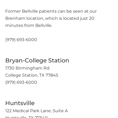
Former Bellville patients can be seen at our
Brenham location, which is located just 20
minutes from Bellville.
(979) 693-6000
Bryan-College Station
1730 Birmingham Rd
College Station, TX 77845
(979) 693-6000
Huntsville
122 Medical Park Lane, Suite A
Huntsville, TX 77340