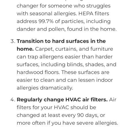
changer for someone who struggles
with seasonal allergies. HEPA filters
address 99.7% of particles, including
dander and pollen, found in the home.
Transition to hard surfaces in the
home.
Carpet, curtains, and furniture
can trap allergens easier than harder
surfaces, including blinds, shades, and
hardwood floors. These surfaces are
easier to clean and can lessen indoor
allergies dramatically.
Regularly change HVAC air filters.
Air
filters for your HVAC should be
changed at least every 90 days, or
more often if you have severe allergies.