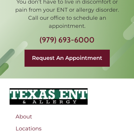
You don’t have to live in discomfort or
pain from your ENT or allergy disorder.
Call our office to schedule an
appointment.
(979) 693-6000
Request An Appointment
About
Locations