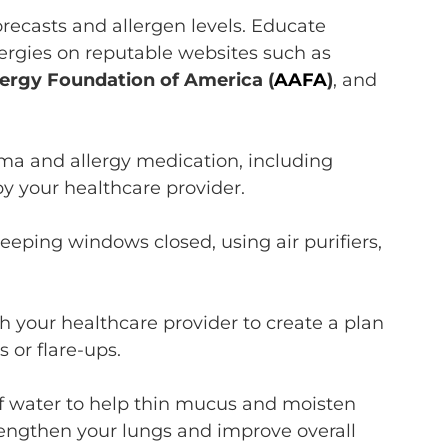
orecasts and allergen levels
.
E
ducate
lergies on
reputable websites such as
ergy Foundation of America
(
AAFA
)
, and
ma and allergy medication, including
by your healthcare provider.
eeping windows closed, using air purifiers,
.
h your healthcare provider to
create a plan
 or flare-ups.
f water
t
o help thin mucus and
moisten
trengthen your lungs and improve overall