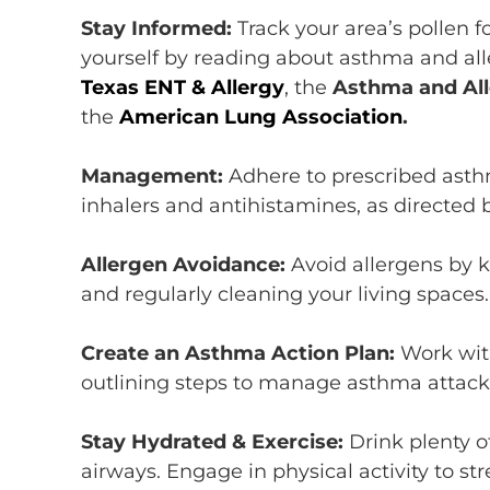
Stay Informed:
T
rack
your area’s
pollen f
yourself
by
reading
about
asthma and
al
Texas ENT & Allergy
,
the
Asthma and All
the
American Lung Assoc
i
ation
.
Management:
Adhere
to prescribed asth
inhalers and antihistamines, as directed 
Allergen Avoidance:
Avoid
allergens by k
and regularly cleaning your living spaces
Create an Asthma Action Plan:
Work wit
outlining steps to manage asthma attacks
Stay Hydrated &
Exercise:
Drink plenty o
airways
. Engage in physical activity to s