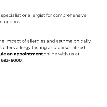
specialist or allergist
for comprehensive
nt options.
the impact
of
allergies and
asthma on
daily
ts
offers allergy testing and personalized
ule an appointment
online
with us at
) 693-6000
.