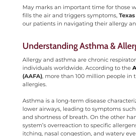
May marks an important time for those wh
fills the air
and triggers symptoms,
Texas
our patients in navigating their
allergy a
Understanding Asthma & Aller
A
llergy and a
sthma are chronic respirato
individuals worldwide. According to the
A
(
AAFA
)
,
more than 100 million people in 
allergies.
Asthma is
a long-term disease chara
cter
lower
airways, leading to symptoms such 
and shortness of breath
.
On the other han
system’s overreaction to specific allerge
itching, nasal congestion, and watery eye