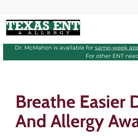
Dr. McMahon is available for
same-week ap
For other ENT nee
Breathe Easier 
And Allergy Aw