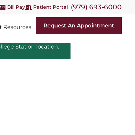
(979) 693-6000
Bill Pay
Patient Portal
Request An Appointment
t Resources
llege Station location.