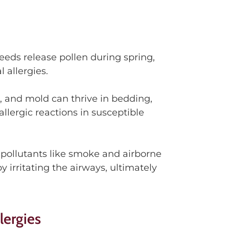
eeds release pollen during spring
,
l allergies.
r, and mold
can
thrive in bedding,
llergic reactions in susceptible
pollutants like smoke and airborne
y irritating
the airways
,
ultimately
lergies