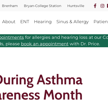
Brenham
Bryan-College Station
Huntsville
About
ENT
Hearing
Sinus & Allergy
Patien
pointments
for allergies and hearing loss at our Co
ds, please
book an appointment
with Dr. Price.
During Asthma
areness Month