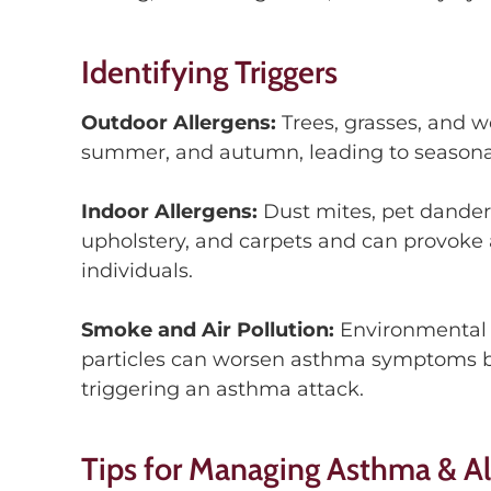
Identifying Triggers
Outdoor Allergens:
Trees, grasses, and w
summer
,
and
autumn
, leading to seasona
Indoor Allergens:
Dust mites, pet dande
upholstery, and carpets and can
provoke a
individuals.
Smoke
and Air Pollution
:
Environmental 
particles can worsen asthma sym
ptoms
b
trigger
ing
an ast
h
ma attack.
Tips for Managing Asthma & Al