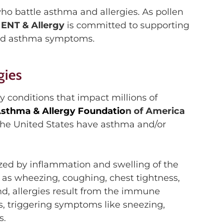
o battle asthma and allergies. As pollen
 ENT & Allergy
is committed to supporting
nd
asthma symptoms.
gies
ry conditions that
impact
millions of
sthma & Allergy Foundatio
n of America
the United States have asthma and/or
ized
by inflammation and
swelling
of the
as wheezing, coughing, chest tightness,
d, a
llergies result from the immune
ns, triggering symptoms like sneezing,
s.