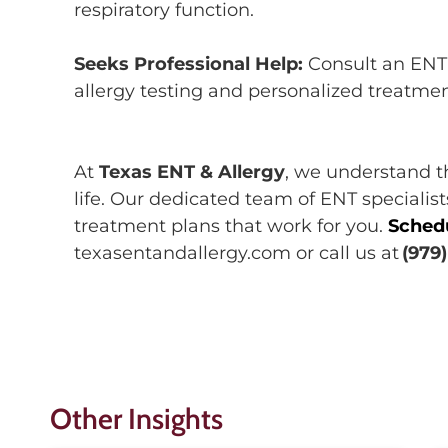
respiratory function.
Seeks Professional Help:
C
onsult an
ENT 
allergy testing and personalized treatme
At
Texas ENT & Allergy
, we understand 
life.
Our dedicated team of ENT specialis
treatment plans that work for you.
S
ched
texasentandallergy.com or call us
at
(979
Other Insights