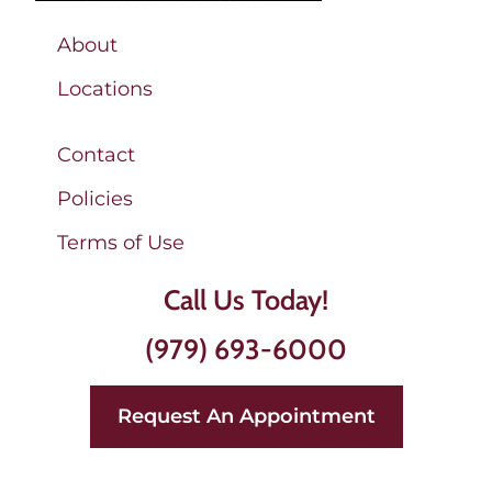
About
Locations
Contact
Policies
Terms of Use
Call Us Today!
(979) 693-6000
Request An Appointment