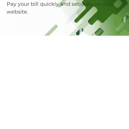
Pay your bill quickly and securely on our
website.