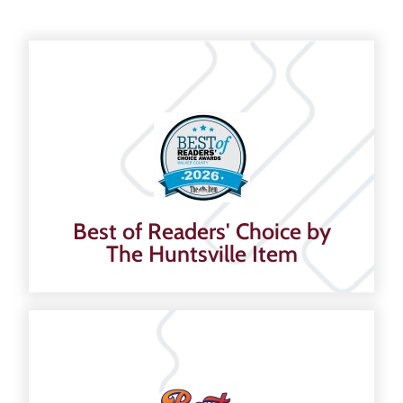
Best of Readers' Choice by
The Huntsville Item