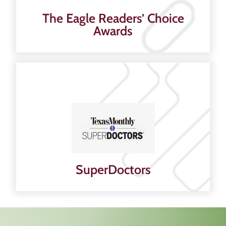
The Eagle Readers’ Choice
Awards
SuperDoctors