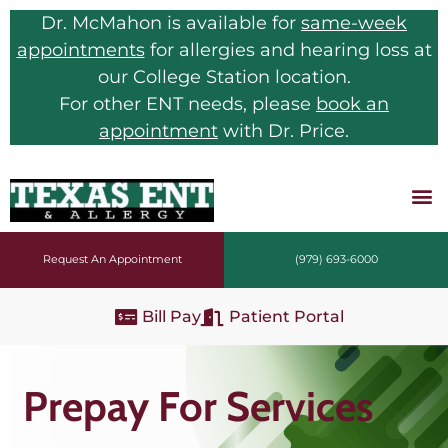
Dr. McMahon is available for
same-week
appointments
for allergies and hearing loss at
our College Station location.
For other ENT needs, please
book an
appointment
with Dr. Price.
Request An Appointment
(979) 693-6000
Bill Pay
Patient Portal
Prepay For Services