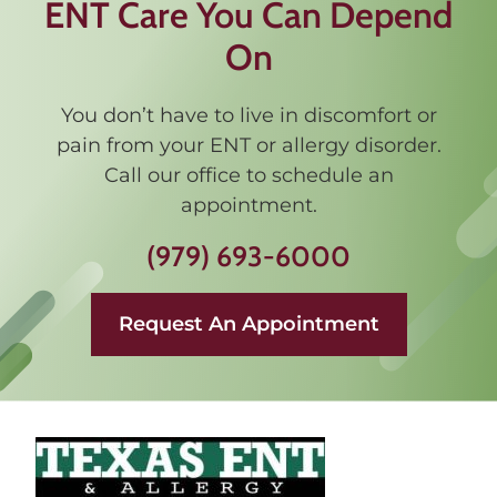
ENT Care You Can Depend
On
You don’t have to live in discomfort or
pain from your ENT or allergy disorder.
Call our office to schedule an
appointment.
(979) 693-6000
Request An Appointment