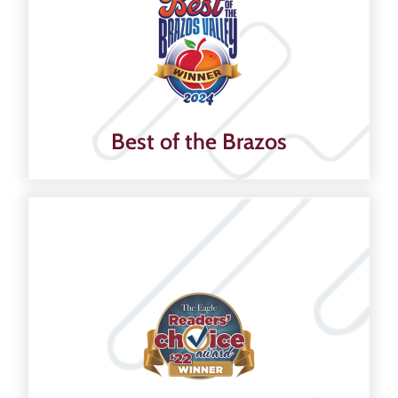
Best of the Brazos