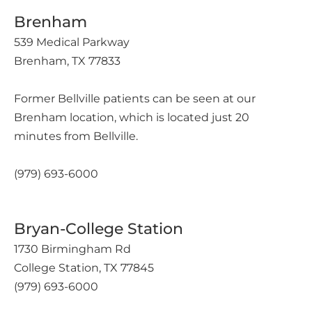
Brenham
539 Medical Parkway
Brenham, TX 77833
Former Bellville patients can be seen at our
Brenham location, which is located just 20
minutes from Bellville.
(979) 693-6000
Bryan-College Station
1730 Birmingham Rd
College Station, TX 77845
(979) 693-6000